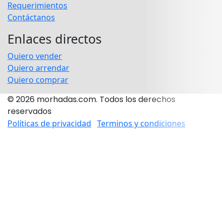
Requerimientos
Contáctanos
Enlaces directos
Quiero vender
Quiero arrendar
Quiero comprar
© 2026 morhadas.com. Todos los derechos
reservados
Políticas de privacidad
Terminos y condiciones