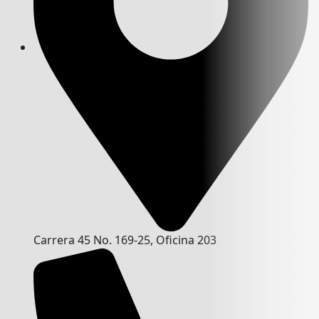
Carrera 45 No. 169-25, Oficina 203