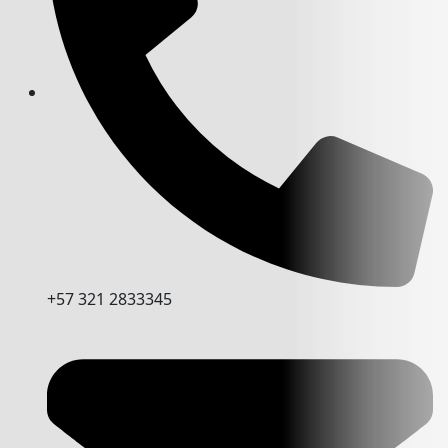
+57 321 2833345