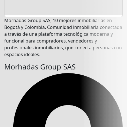
Morhadas Group SAS, 10 mejores inmobiliarias en
Bogotá y Colombia. Comunidad inmobiliaria conectada
a través de una plataforma tecnológica moderna y
funcional para compradores, vendedores y
profesionales inmobiliarios, que conecta personas con
espacios ideales.
Morhadas Group SAS