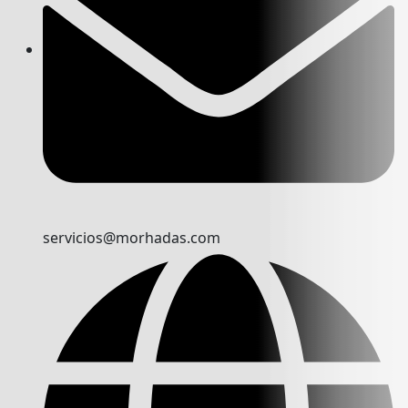
servicios@morhadas.com