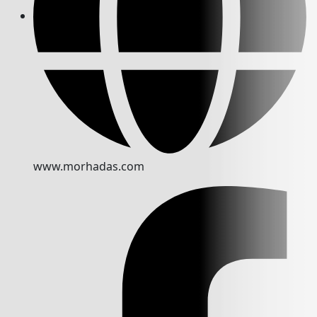
www.morhadas.com