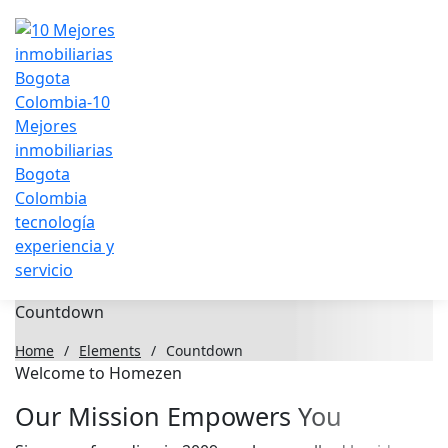
Countdown
Home
/
Elements
/
Countdown
Welcome to Homezen
Our Mission Empowers You