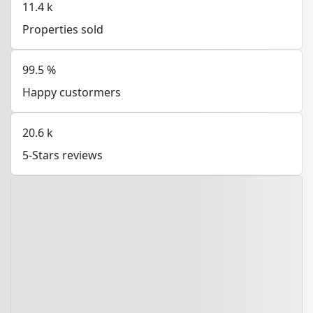
11.4
k
Properties sold
99.5
%
Happy custormers
20.6
k
5-Stars reviews