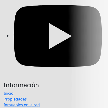
Información
Inicio
Propiedades
Inmuebles en la red