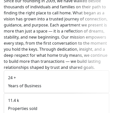
Since our founding in 2009, we have walked beside
thousands of individuals and families on their path to
finding the right place to call home. What began as a
vision has grown into a trusted journey of connection,
guidance, and purpose. Each apartment we present is
more than just a space — it is a reflection of dreams,
stability, and new beginnings. Our mission empowers
every step, from the first conversation to the moment
you hold the keys. Through dedication, insight, and a
deep respect for what home truly means, we continue
to build more than transactions — we build lasting
relationships shaped by trust and shared goals.
24
+
Years of Business
11.4
k
Properties sold