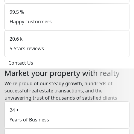
99.5
%
Happy custormers
20.6
k
5-Stars reviews
Contact Us
Market your property with realty
We’re proud of our steady growth, hundreds of
successful real estate transactions, and the
unwavering trust of thousands of satisfied clients
24
+
Years of Business