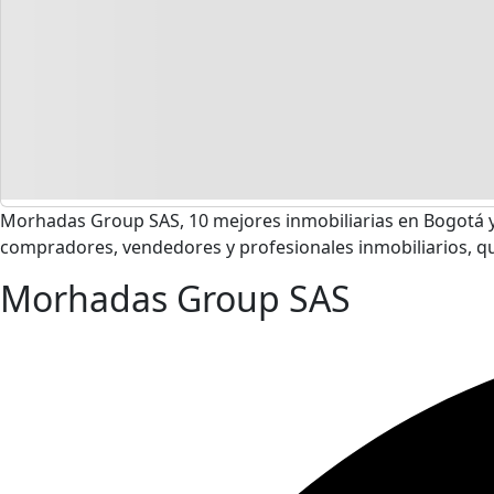
Morhadas Group SAS, 10 mejores inmobiliarias en Bogotá y
compradores, vendedores y profesionales inmobiliarios, q
Morhadas Group SAS