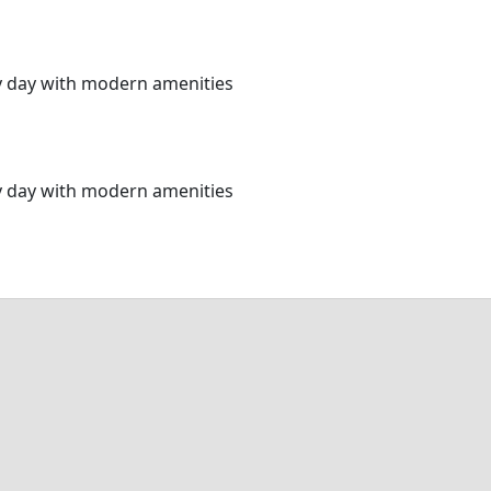
ery day with modern amenities
ery day with modern amenities