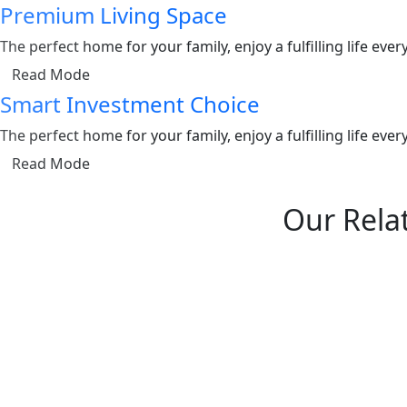
Premium Living Space
The perfect home for your family, enjoy a fulfilling life ev
Read Mode
Smart Investment Choice
The perfect home for your family, enjoy a fulfilling life ev
Read Mode
Our Relat