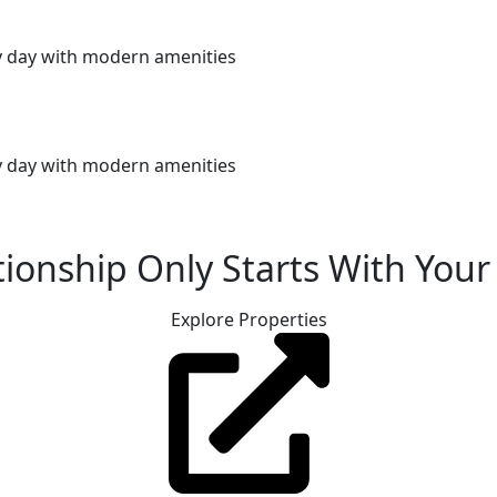
ery day with modern amenities
ery day with modern amenities
ionship Only Starts With Your 
Explore Properties