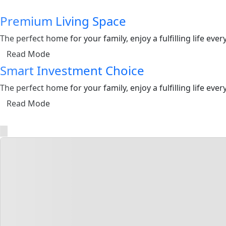
Premium Living Space
The perfect home for your family, enjoy a fulfilling life ev
Read Mode
Smart Investment Choice
The perfect home for your family, enjoy a fulfilling life ev
Read Mode