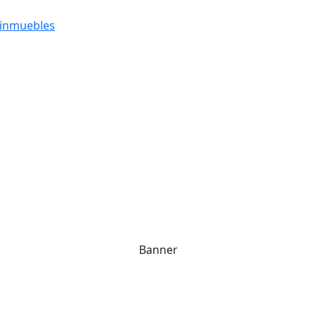
 inmuebles
Banner