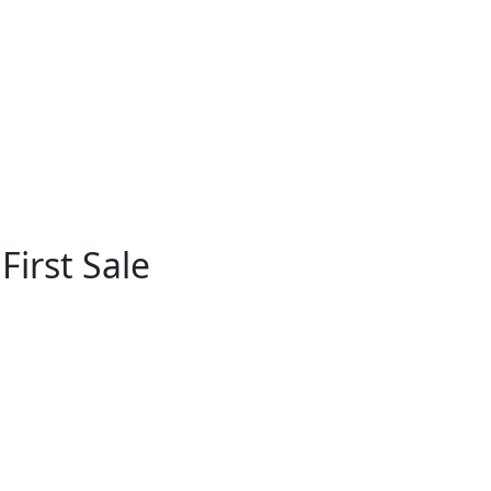
First Sale