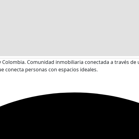
 Colombia. Comunidad inmobiliaria conectada a través de 
ue conecta personas con espacios ideales.