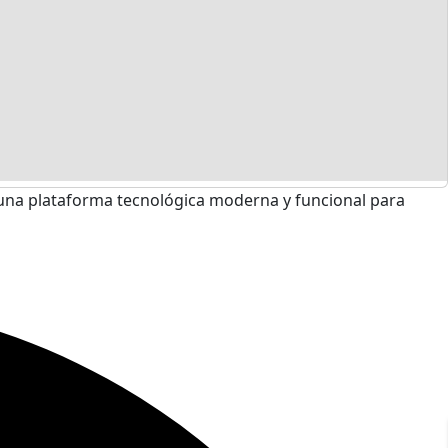
una plataforma tecnológica moderna y funcional para