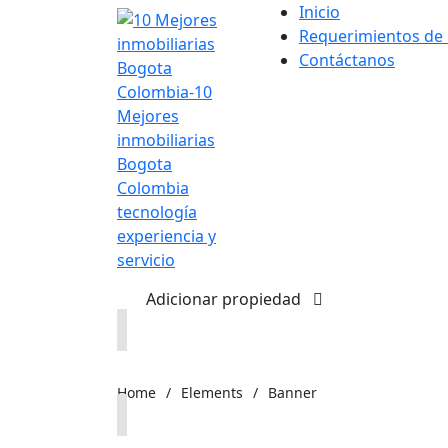
Inicio
Requerimientos de
Contáctanos
Adicionar propiedad
Home
/
Elements
/
Banner